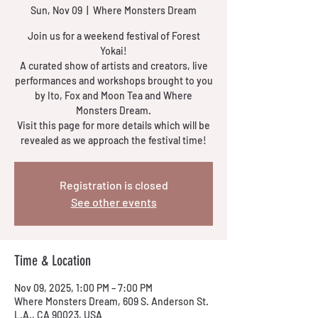
Sun, Nov 09
  |  
Where Monsters Dream
Join us for a weekend festival of Forest
Yokai!
A curated show of artists and creators, live
performances and workshops brought to you
by Ito, Fox and Moon Tea and Where
Monsters Dream.
Visit this page for more details which will be
revealed as we approach the festival time!
Registration is closed
See other events
Time & Location
Nov 09, 2025, 1:00 PM – 7:00 PM
Where Monsters Dream, 609 S. Anderson St.
L.A., CA 90023, USA