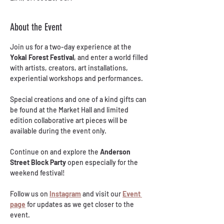
About the Event
Join us for a two-day experience at the 
Yokai Forest Festival
, and enter a world filled 
with artists, creators, art installations, 
experiential workshops and performances.
Special creations and one of a kind gifts can 
be found at the Market Hall and limited 
edition collaborative art pieces will be 
available during the event only.
Continue on and explore the 
Anderson 
Street Block Party
 open especially for the 
weekend festival!
Follow us on 
Instagram
 and visit our 
Event 
page
 for updates as we get closer to the 
event.