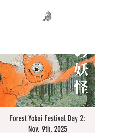
WHERE MONSTERS DREAM
Art . Fashion . Tea
Forest Yokai Festival Day 2:
Nov. 9th, 2025