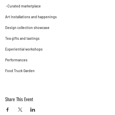
 -Curated marketplace
Art Installations and happenings
Design collection showcase
Tea gifts and tastings
Experiential workshops
Performances
Food Truck Garden
Share This Event