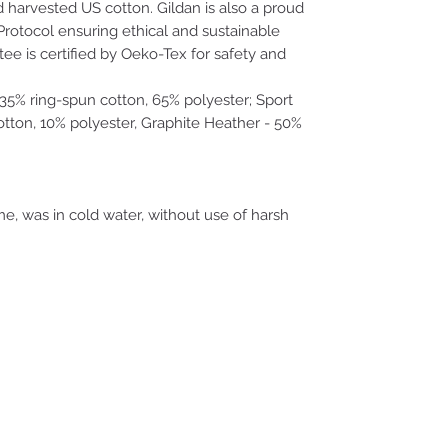
d harvested US cotton. Gildan is also a proud
rotocol ensuring ethical and sustainable
ee is certified by Oeko-Tex for safety and
- 35% ring-spun cotton, 65% polyester; Sport
tton, 10% polyester, Graphite Heather - 50%
me, was in cold water, without use of harsh
where monsters dream