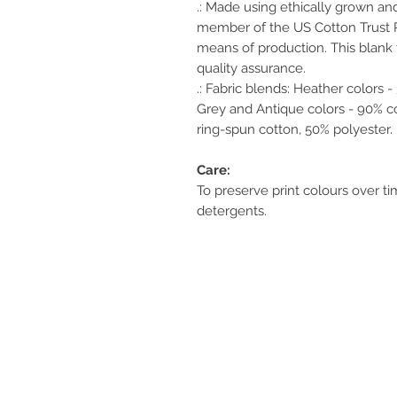
.: Made using ethically grown an
member of the US Cotton Trust P
means of production. This blank t
quality assurance.
.: Fabric blends: Heather colors 
Grey and Antique colors - 90% co
ring-spun cotton, 50% polyester.
Care:
To preserve print colours over ti
detergents.