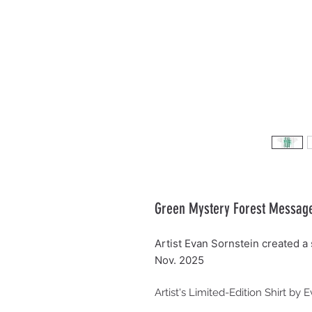
Green Mystery Forest Message, 
Artist Evan Sornstein created a s
Nov. 2025
Artist's Limited-Edition Shirt by 