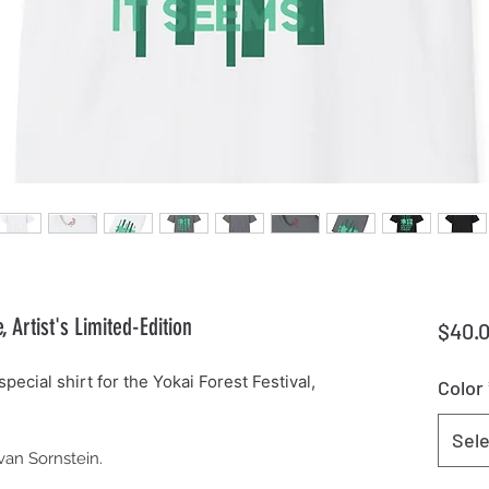
Artist's Limited-Edition
$40.
pecial shirt for the Yokai Forest Festival,
Color
Sele
Evan Sornstein.