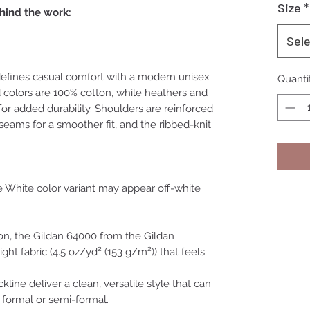
Size
*
hind the work:
Sele
efines casual comfort with a modern unisex
Quanti
id colors are 100% cotton, while heathers and
or added durability. Shoulders are reinforced
 seams for a smoother fit, and the ribbed-knit
he White color variant may appear off-white
on, the Gildan 64000 from the Gildan
ight fabric (4.5 oz/yd² (153 g/m²)) that feels
ckline deliver a clean, versatile style that can
 formal or semi-formal.