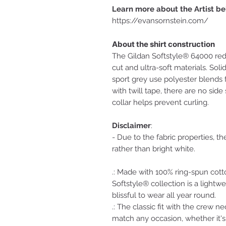
Learn more about the Artist be
https://evansornstein.com/
About the shirt construction
The Gildan Softstyle® 64000 red
cut and ultra-soft materials. Sol
sport grey use polyester blends f
with twill tape, there are no side
collar helps prevent curling.
Disclaimer
:
- Due to the fabric properties, t
rather than bright white.
.: Made with 100% ring-spun cott
Softstyle® collection is a lightwe
blissful to wear all year round.
.: The classic fit with the crew ne
match any occasion, whether it's