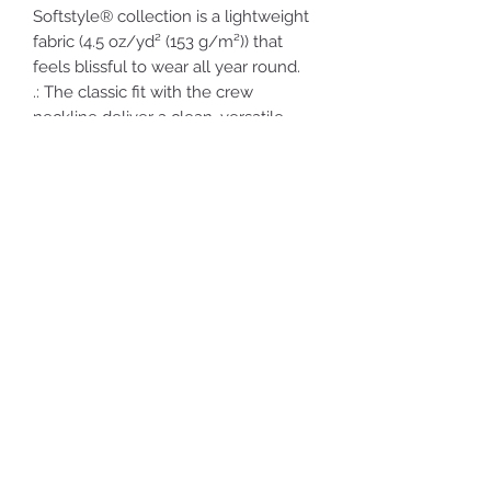
Softstyle® collection is a lightweight
fabric (4.5 oz/yd² (153 g/m²)) that
feels blissful to wear all year round.
.: The classic fit with the crew
neckline deliver a clean, versatile
style that can match any occasion,
whether it's formal or semi-formal.
.: Made using ethically grown and
harvested US cotton. Gildan is also a
proud member of the US Cotton
Trust Protocol ensuring ethical and
sustainable means of production.
This blank tee is certified by Oeko-
Tex for safety and quality assurance.
.: Fabric blends: Heather colors - 35%
ring-spun cotton, 65% polyester;
Sport Grey and Antique colors - 90%
cotton, 10% polyester, Graphite
Heather - 50% ring-spun cotton, 50%