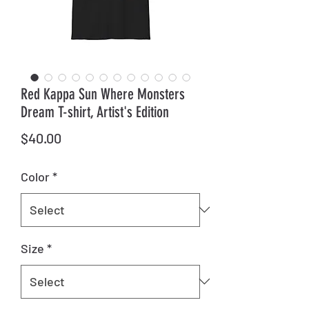
Red Kappa Sun Where Monsters
Dream T-shirt, Artist's Edition
Price
$40.00
Color
*
Size
*