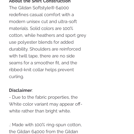
About the Shirt Construction
The Gildan Softstyle® 64000
redefines casual comfort with a
modern unisex cut and ultra-soft
materials. Solid colors are 100%
cotton, while heathers and sport grey
use polyester blends for added
durability. Shoulders are reinforced
with twill tape, there are no side
seams for a smoother fit, and the
ribbed-knit collar helps prevent
curling.
Disclaimer
:
- Due to the fabric properties, the
White color variant may appear off-
white rather than bright white.
.: Made with 100% ring-spun cotton,
the Gildan 64000 from the Gildan