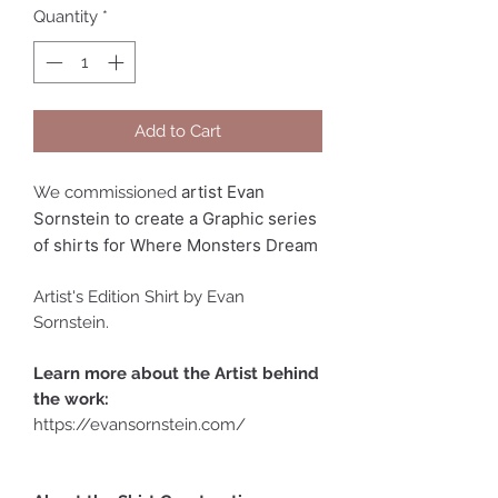
Quantity
*
Add to Cart
artist Evan
We commissioned
Sornstein to create a Graphic series
of shirts for Where Monsters Dream
Artist's Edition Shirt by Evan
Sornstein.
Learn more about the Artist behind
the work:
https://evansornstein.com/