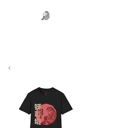
WHERE MONSTERS DREAM
Art . Fashion . Tea