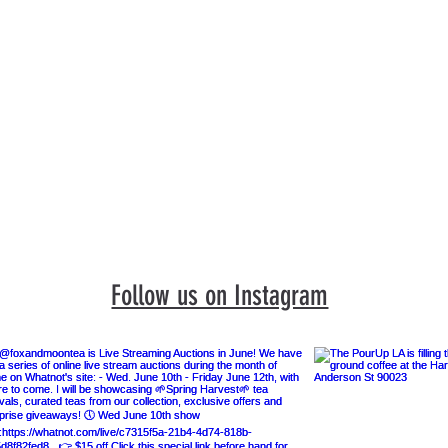
Events
Book a Visit
Featured Artists
Limited Ed
Follow us on Instagram