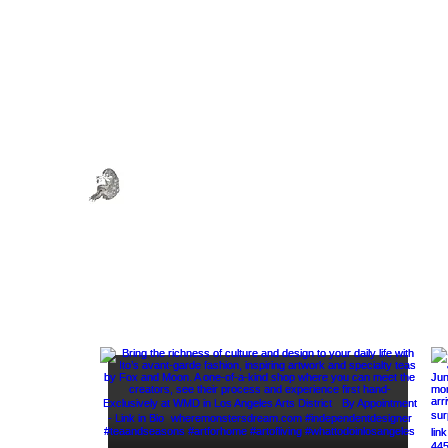
WHERE MONSTERS DREAM
Art . Fashion . Tea