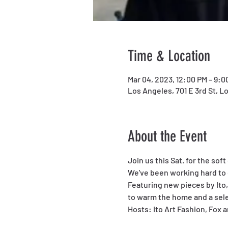
Time & Location
Mar 04, 2023, 12:00 PM – 9:0
Los Angeles, 701 E 3rd St, L
About the Event
Join us this Sat. for the sof
We've been working hard to 
Featuring new pieces by Ito,
to warm the home and a sele
Hosts: Ito Art Fashion, Fox 