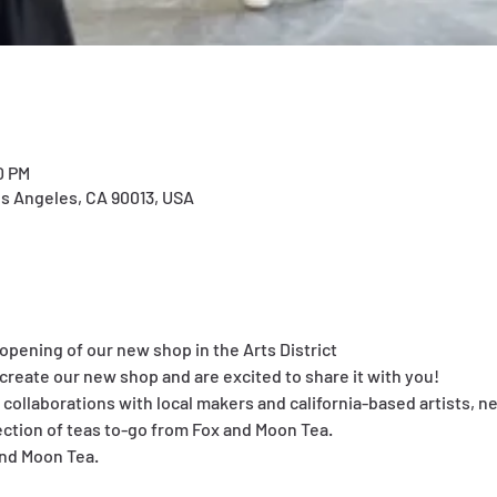
0 PM
os Angeles, CA 90013, USA
t opening of our new shop in the Arts District
create our new shop and are excited to share it with you!
 collaborations with local makers and california-based artists, n
ction of teas to-go from Fox and Moon Tea.
and Moon Tea.