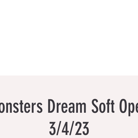
Events
Book a Visit
Featured Artists
Limited Ed
nsters Dream Soft Ope
3/4/23