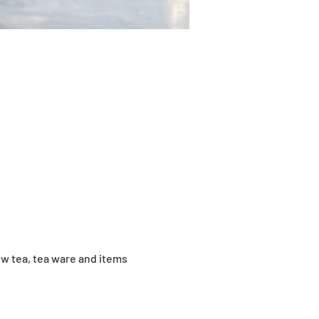
ew tea, tea ware and items 