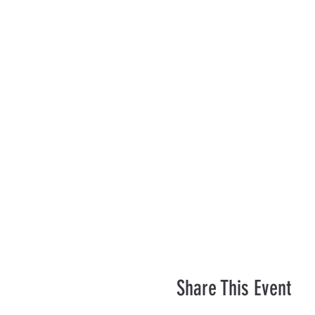
Share This Event