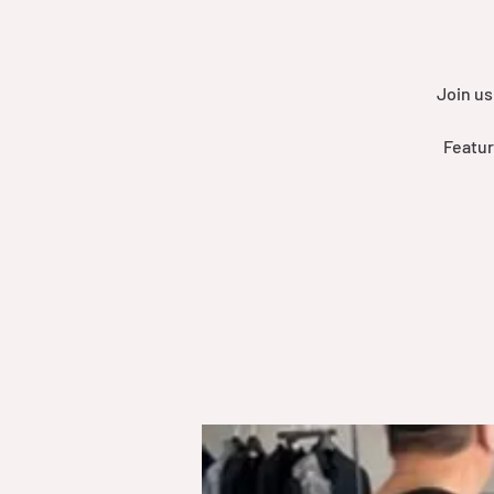
Join us
Featur