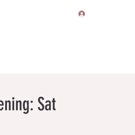
Log In
itions
Gift Cards
Privacy Policy
ning: Sat