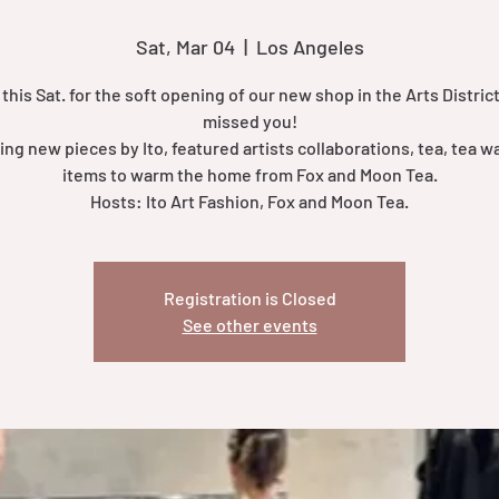
Sat, Mar 04
  |  
Los Angeles
 this Sat. for the soft opening of our new shop in the Arts District
missed you!
ing new pieces by Ito, featured artists collaborations, tea, tea w
items to warm the home from Fox and Moon Tea.
Hosts: Ito Art Fashion, Fox and Moon Tea.
Registration is Closed
See other events