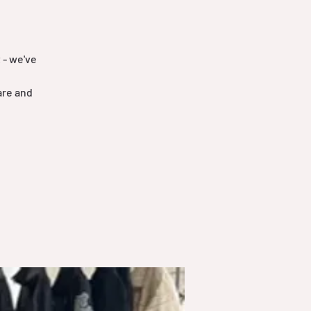
 - we've
are and