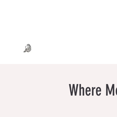
WHERE MONSTERS DREAM
Art . Fashion . Tea
Where Mo